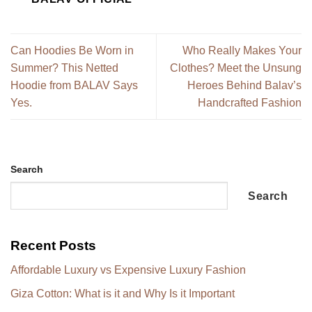
Can Hoodies Be Worn in
Who Really Makes Your
Summer? This Netted
Clothes? Meet the Unsung
Hoodie from BALAV Says
Heroes Behind Balav’s
Yes.
Handcrafted Fashion
Search
Search
Recent Posts
Affordable Luxury vs Expensive Luxury Fashion
Giza Cotton: What is it and Why Is it Important