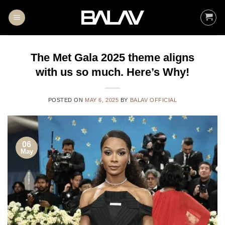
Skip
to
content
The Met Gala 2025 theme aligns
with us so much. Here’s Why!
POSTED ON
MAY 6, 2025
BY
BALAV OFFICIAL
06
May