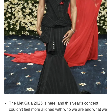
The Met Gala 2025 is here, and this year’s concept
couldn’t feel more aligned with who we are and what we