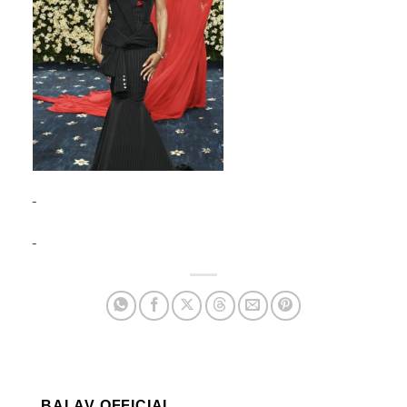
BALAV OFFICIAL