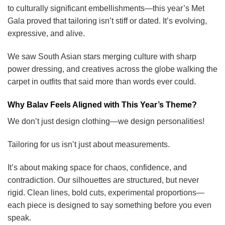
to culturally significant embellishments—this year’s Met
Gala proved that tailoring isn’t stiff or dated. It’s evolving,
expressive, and alive.
We saw South Asian stars merging culture with sharp
power dressing, and creatives across the globe walking the
carpet in outfits that said more than words ever could.
Why Balav Feels Aligned with This Year’s Theme?
We don’t just design clothing—we design personalities!
Tailoring for us isn’t just about measurements.
It’s about making space for chaos, confidence, and
contradiction. Our silhouettes are structured, but never
rigid. Clean lines, bold cuts, experimental proportions—
each piece is designed to say something before you even
speak.