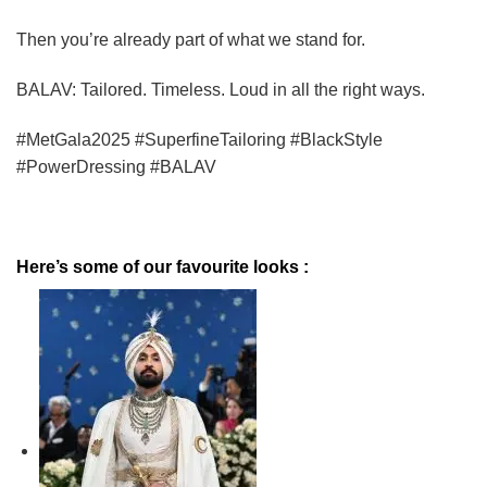
Then you’re already part of what we stand for.
BALAV: Tailored. Timeless. Loud in all the right ways.
#MetGala2025 #SuperfineTailoring #BlackStyle
#PowerDressing #BALAV
Here’s some of our favourite looks :