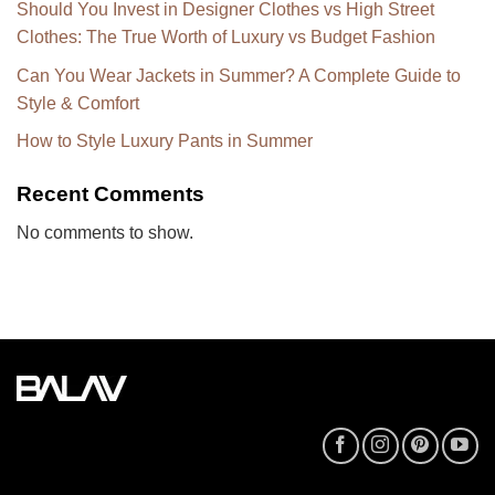
Should You Invest in Designer Clothes vs High Street
Clothes: The True Worth of Luxury vs Budget Fashion
Can You Wear Jackets in Summer? A Complete Guide to
Style & Comfort
How to Style Luxury Pants in Summer
Recent Comments
No comments to show.