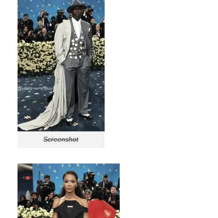
Screenshot