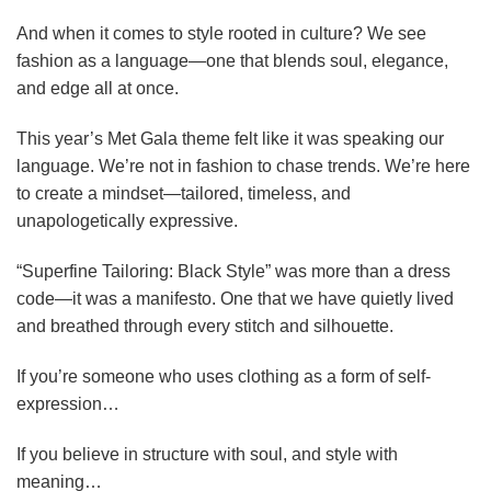
And when it comes to style rooted in culture? We see
fashion as a language—one that blends soul, elegance,
and edge all at once.
This year’s Met Gala theme felt like it was speaking our
language. We’re not in fashion to chase trends. We’re here
to create a mindset—tailored, timeless, and
unapologetically expressive.
“Superfine Tailoring: Black Style” was more than a dress
code—it was a manifesto. One that we have quietly lived
and breathed through every stitch and silhouette.
If you’re someone who uses clothing as a form of self-
expression…
If you believe in structure with soul, and style with
meaning…