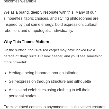
becomes wearable.
We as a brand, deeply resonate with this. Many of our
silhouettes, fabric choices, and styling philosophies are
inspired by that same energy: bold expression, cultural
rebellion, and unapologetic individuality.
Why This Theme Matters
On the surface, the 2025 red carpet may have looked like a
parade of sharp suits. But look deeper, and you’ll see something
more powerful:
Heritage being honored through tailoring
Self-expression through structure and silhouette
Artists and celebrities using clothing to tell their
personal stories
From sculpted corsets to asymmetrical suits, velvet textures