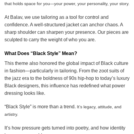
that holds space for you—your power, your personality, your story.
At Balav, we use tailoring as a tool for control and
confidence. A well-structured jacket can anchor chaos. A
sharp shoulder can sharpen your presence. Our pieces are
sculpted to carry the weight of who you are.
What Does “Black Style” Mean?
This theme also honored the global impact of Black culture
in fashion—particularly in tailoring. From the zoot suits of
the jazz era to the boldness of 90s hip-hop to today’s luxury
Black designers, this influence has redefined what power
dressing looks like.
“Black Style” is more than a trend.
It’s legacy, attitude, and
artistry.
It’s how pressure gets turned into poetry, and how identity