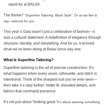
stand for at BALAV.
The theme?
“Superfine Tailoring: Black Style” .
Or as we like to
say—tailored for you.
This year’s Gala wasn’t just a celebration of fashion—it
was a cultural statement. A redefinition of elegance through
structure, identity, and storytelling. And for us, it echoed
what we’ve been doing at Balav since day one.
What Is Superfine Tailoring?
Superfine tailoring is the art of precise construction. It’s
what happens when every seam, silhouette, and stitch is
intentional. Think of the sharpest suit you’ve ever seen—
then take it a step further: better fit, elevated details, and
fabrics that command presence.
It’s not just about “looking good.”
It’s about wearing something