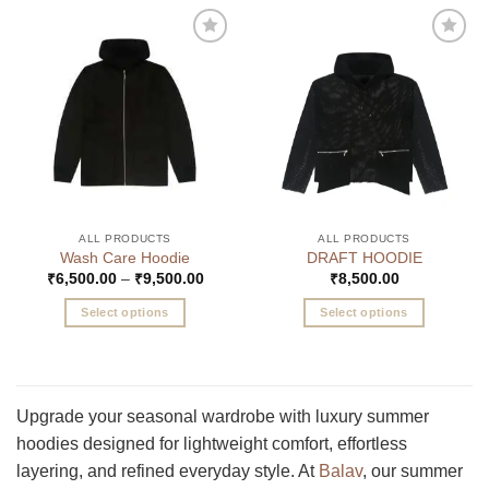
Add to
Add to
wishlist
wishlist
ALL PRODUCTS
ALL PRODUCTS
Wash Care Hoodie
DRAFT HOODIE
Price
₹
6,500.00
–
₹
9,500.00
₹
8,500.00
range:
₹6,500.00
Select options
Select options
through
₹9,500.00
This
This
product
product
has
has
multiple
multiple
Upgrade your seasonal wardrobe with luxury summer
variants.
variants.
hoodies designed for lightweight comfort, effortless
The
The
layering, and refined everyday style. At
Balav
, our summer
options
options