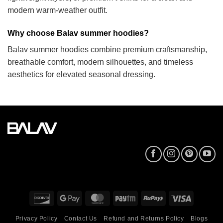
modern warm-weather outfit.
Why choose Balav summer hoodies?
Balav summer hoodies combine premium craftsmanship,
breathable comfort, modern silhouettes, and timeless
aesthetics for elevated seasonal dressing.
Discover
Google
MasterCard
Paytm
RuPay
Visa
Pay
Privacy Policy
Contact Us
Refund and Returns Policy
Blogs