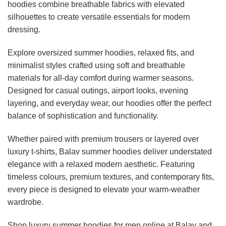
hoodies combine breathable fabrics with elevated
may
may
be
be
silhouettes to create versatile essentials for modern
chosen
chosen
dressing.
on
on
the
the
Explore oversized summer hoodies, relaxed fits, and
product
product
minimalist styles crafted using soft and breathable
page
page
materials for all-day comfort during warmer seasons.
Designed for casual outings, airport looks, evening
layering, and everyday wear, our hoodies offer the perfect
balance of sophistication and functionality.
Whether paired with premium trousers or layered over
luxury t-shirts, Balav summer hoodies deliver understated
elegance with a relaxed modern aesthetic. Featuring
timeless colours, premium textures, and contemporary fits,
every piece is designed to elevate your warm-weather
wardrobe.
Shop luxury summer hoodies for men online at Balav and