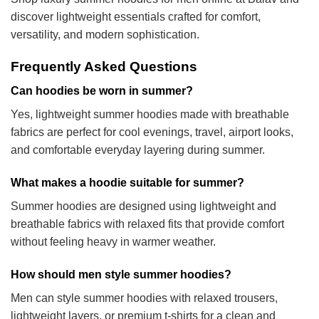
discover lightweight essentials crafted for comfort,
versatility, and modern sophistication.
Frequently Asked Questions
Can hoodies be worn in summer?
Yes, lightweight summer hoodies made with breathable
fabrics are perfect for cool evenings, travel, airport looks,
and comfortable everyday layering during summer.
What makes a hoodie suitable for summer?
Summer hoodies are designed using lightweight and
breathable fabrics with relaxed fits that provide comfort
without feeling heavy in warmer weather.
How should men style summer hoodies?
Men can style summer hoodies with relaxed trousers,
lightweight layers, or premium t-shirts for a clean and