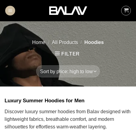
Skip
to
content
Home
/
All Products
/
Hoodies
FILTER
Luxury Summer Hoodies for Men
Discover luxury summer hoodies from Balav designed with
lightweight fabrics, breathable comfort, and modern
silhouettes for effortless warm-weather layering.