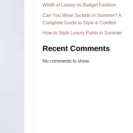
Worth of Luxury vs Budget Fashion
Can You Wear Jackets in Summer? A
Complete Guide to Style & Comfort
How to Style Luxury Pants in Summer
Recent Comments
No comments to show.