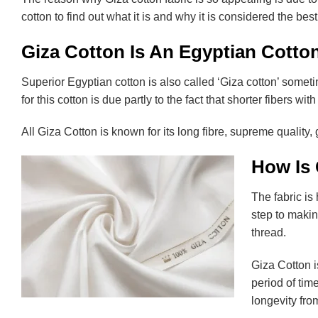
cotton to find out what it is and why it is considered the best
Giza Cotton Is An Egyptian Cotton
Superior Egyptian cotton is also called ‘Giza cotton’ someti
for this cotton is due partly to the fact that shorter fibers w
All Giza Cotton is known for its long fibre, supreme quality,
How Is
The fabric is 
step to making
thread.
Giza Cotton i
period of tim
longevity fro