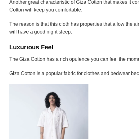
Another great characteristic of Giza Cotton that makes it comf
Cotton will keep you comfortable.
The reason is that this cloth has properties that allow the ai
will have a good night sleep.
Luxurious Feel
The Giza Cotton has a rich opulence you can feel the moment
Giza Cotton is a popular fabric for clothes and bedwear bec