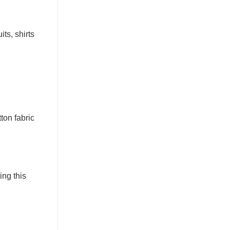
ts, shirts
ton fabric
ing this