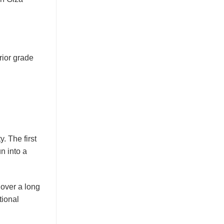
rior grade
y. The first
un into a
 over a long
tional