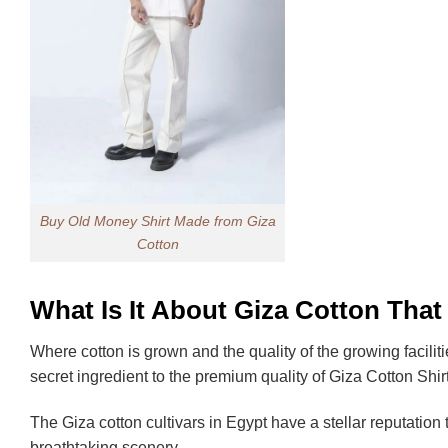
Buy Old Money Shirt Made from Giza
Cotton
What Is It About Giza Cotton That
Where cotton is grown and the quality of the growing faciliti
secret ingredient to the premium quality of Giza Cotton Shir
The Giza cotton cultivars in Egypt have a stellar reputation
breathtaking scenery.