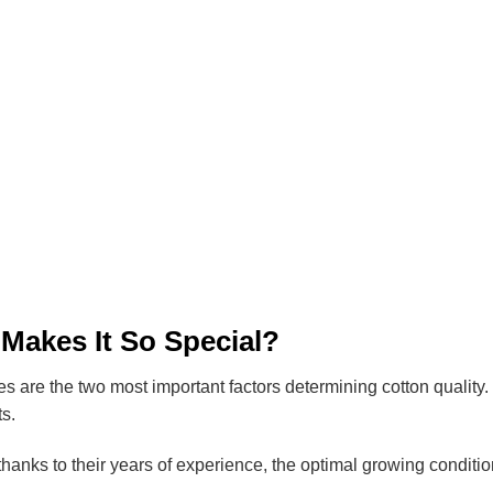
 Makes It So Special?
es are the two most important factors determining cotton quality. 
ts.
 thanks to their years of experience, the optimal growing conditi