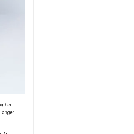
higher
s longer
on Giza