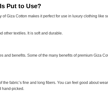
Is Put to Use?
of Giza Cotton makes it perfect for use in luxury clothing like sui
 other textiles. It is soft and durable.
ies and benefits. Some of the many benefits of premium Giza Cot
f the fabric’s fine and long fibers. You can feel good about wear
d hand-picked.