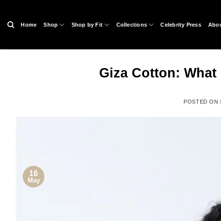
Skip
to
Home
Shop
Shop by Fit
Collections
Celebrity Press
Abou
content
Giza Cotton: What i
POSTED ON
16
May