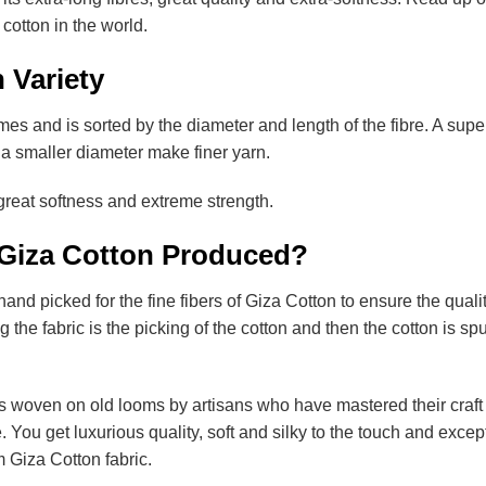
 cotton in the world.
 Variety
mes and is sorted by the diameter and length of the fibre. A supe
ith a smaller diameter make finer yarn.
 great softness and extreme strength.
 Giza Cotton Produced?
hand picked for the fine fibers of Giza Cotton to ensure the qualit
 the fabric is the picking of the cotton and then the cotton is sp
s woven on old looms by artisans who have mastered their craft
e. You get luxurious quality, soft and silky to the touch and excep
m Giza Cotton fabric.