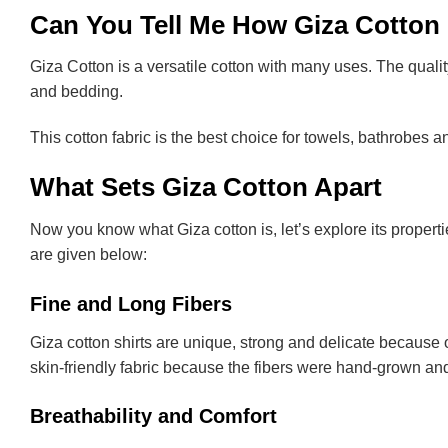
Can You Tell Me How Giza Cotton 
Giza Cotton is a versatile cotton with many uses. The quality 
and bedding.
This cotton fabric is the best choice for towels, bathrobes and
What Sets Giza Cotton Apart
Now you know what Giza cotton is, let’s explore its propert
are given below:
Fine and Long Fibers
Giza cotton shirts are unique, strong and delicate because o
skin-friendly fabric because the fibers were hand-grown an
Breathability and Comfort