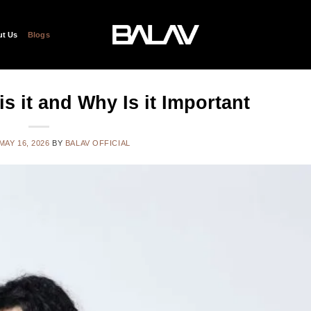
t Us
Blogs
s it and Why Is it Important
MAY 16, 2026
BY
BALAV OFFICIAL