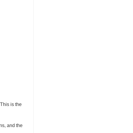
This is the
ons, and the