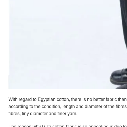
With regard to Egyptian cotton, there is no better fabric than
according to the condition, length and diameter of the fibres.
fibres, tiny diameter and finer yarn.
The reason why Giza cotton fabric is so appealing is due to 