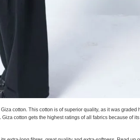
 Giza cotton. This cotton is of superior quality, as it was graded 
 Giza cotton gets the highest ratings of all fabrics because of it
its extra-long fibres, great quality and extra-softness. Read up 