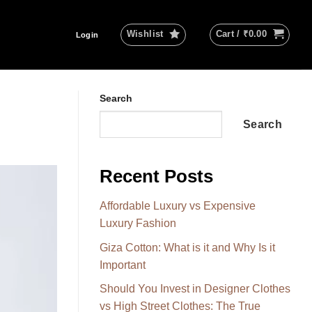
Wishlist
Cart /
₹
0.00
Login
Search
Search
Recent Posts
Affordable Luxury vs Expensive
Luxury Fashion
Giza Cotton: What is it and Why Is it
Important
Should You Invest in Designer Clothes
vs High Street Clothes: The True