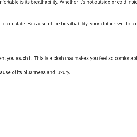
ortable is its breathability. Whether it’s hot outside or cold insi
r to circulate. Because of the breathability, your clothes will be 
 you touch it. This is a cloth that makes you feel so comfortabl
ause of its plushness and luxury.