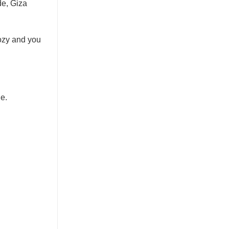
de, Giza
cozy and you
e.