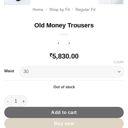
Home
/
Shop by Fit
/
Regular Fit
Old Money Trousers
5,830.00
₹
CLEAR
Waist
Out of stock
Old Money Trousers quantity
Add to cart
Buy now