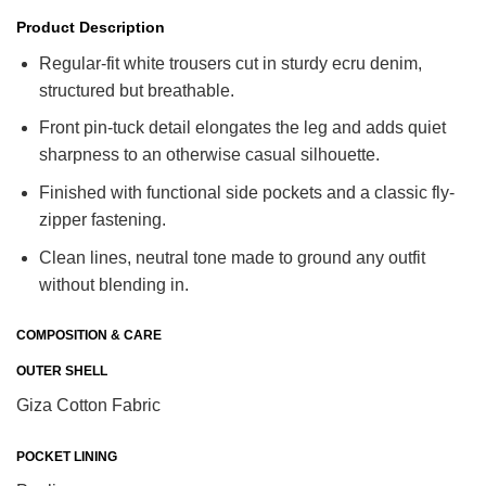
Product Description
Regular-fit white trousers cut in sturdy ecru denim,
structured but breathable.
Front pin-tuck detail elongates the leg and adds quiet
sharpness to an otherwise casual silhouette.
Finished with functional side pockets and a classic fly-
zipper fastening.
Clean lines, neutral tone made to ground any outfit
without blending in.
COMPOSITION & CARE
OUTER SHELL
Giza Cotton Fabric
POCKET LINING