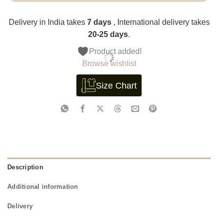
Delivery in India takes
7 days
, International delivery takes
20-25 days
.
Product added!
Browse wishlist
Size Chart
Description
Additional information
Delivery