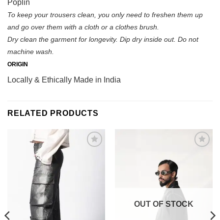
Poplin
To keep your trousers clean, you only need to freshen them up
and go over them with a cloth or a clothes brush.
Dry clean the garment for longevity. Dip dry inside out. Do not
machine wash.
ORIGIN
Locally & Ethically Made in India
RELATED PRODUCTS
Browse
Add to
wishlist
wishlist
OUT OF STOCK