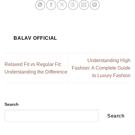
BALAV OFFICIAL
Understanding High
Relaxed Fit vs Regular Fit:
Fashion: A Complete Guide
Understanding the Difference
to Luxury Fashion
Search
Search