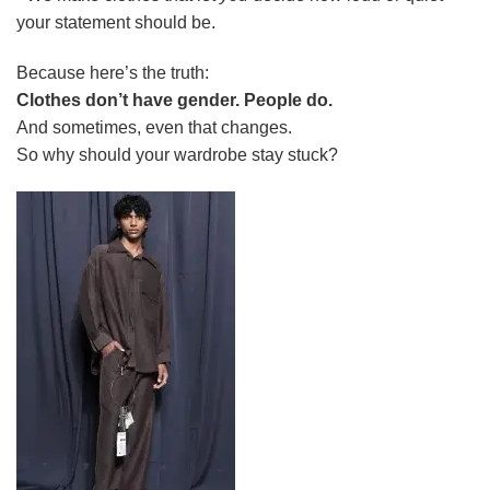
your statement should be.
Because here’s the truth:
Clothes don’t have gender. People do.
And sometimes, even that changes.
So why should your wardrobe stay stuck?