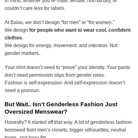
in mind, whether you’re male, female, non-binary, or
couldn’t care less for labels.
At Balav, we don’t design “for men” or “for women.”
We design
for people who want to wear cool, confident
clothes.
We design for
energy
,
movement
, and
intention.
Not
gender markers.
Your shirt doesn’t need to “prove” your identity. Your pants
don’t need permission slips from gender roles.
Fashion is self-expression. And self-expression doesn’t
need a pronoun.
But Wait.. Isn’t Genderless Fashion Just
Oversized Menswear?
Honestly? It started off that way. A lot of genderless fashion
borrowed from men’s closets, bigger silhouettes, neutral
tones, and boxy fits.