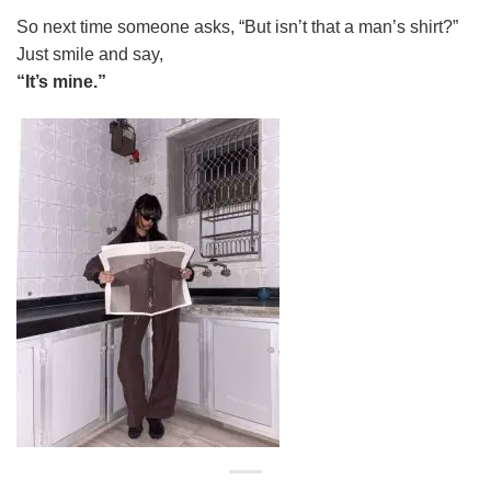
So next time someone asks, “But isn’t that a man’s shirt?”
Just smile and say,
“It’s mine.”