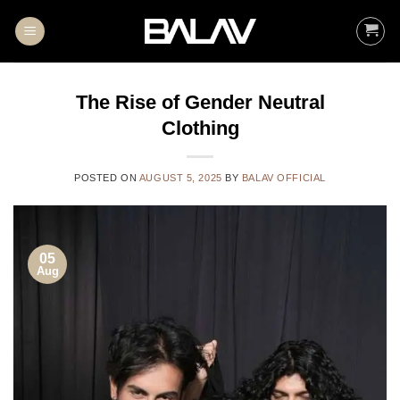
Skip
to
content
The Rise of Gender Neutral
Clothing
POSTED ON
AUGUST 5, 2025
BY
BALAV OFFICIAL
05
Aug