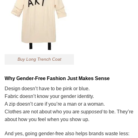
Buy Long Trench Coat
Why Gender-Free Fashion Just Makes Sense
Design doesn’t have to be pink or blue.
Fabric doesn’t know your gender identity.
A zip doesn’t care if you’re a man or a woman.
Clothes are not about who you are
supposed
to be. They’re
about how you feel when you show up.
And yes, going gender-free also helps brands waste less: