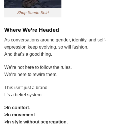
Shop Suede Shirt
Where We’re Headed
As conversations around gender, identity, and self-
expression keep evolving, so will fashion.
And that’s a good thing.
We’re not here to follow the rules.
We’re here to rewire them.
This isn’t just a brand.
It’s a belief system.
>In comfort.
>In movement.
>In style without segregation.