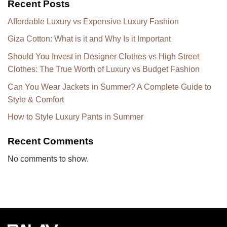
Recent Posts
Affordable Luxury vs Expensive Luxury Fashion
Giza Cotton: What is it and Why Is it Important
Should You Invest in Designer Clothes vs High Street
Clothes: The True Worth of Luxury vs Budget Fashion
Can You Wear Jackets in Summer? A Complete Guide to
Style & Comfort
How to Style Luxury Pants in Summer
Recent Comments
No comments to show.