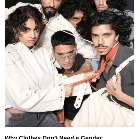
Why Clothes Don’t Need a Gender