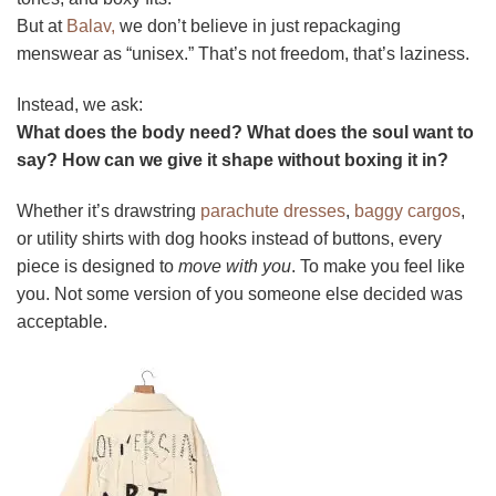
But at
Balav,
we don’t believe in just repackaging
menswear as “unisex.” That’s not freedom, that’s laziness.
Instead, we ask:
What does the body need? What does the soul want to
say? How can we give it shape without boxing it in?
Whether it’s drawstring
parachute dresses
,
baggy cargos
,
or utility shirts with dog hooks instead of buttons, every
piece is designed to
move with you
. To make you feel like
you. Not some version of you someone else decided was
acceptable.