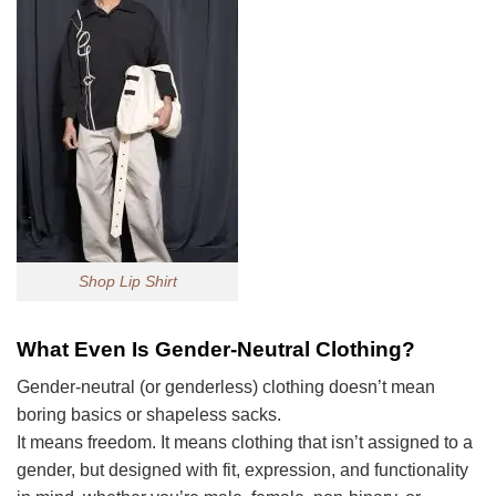
Shop Lip Shirt
What Even Is Gender-Neutral Clothing?
Gender-neutral (or genderless) clothing doesn’t mean
boring basics or shapeless sacks.
It means freedom. It means clothing that isn’t assigned to a
gender, but designed with fit, expression, and functionality