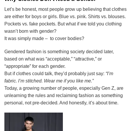
Let’s be honest, most people grow up believing that clothes
are either for boys or girls. Blue vs. pink. Shirts vs. blouses.
Pockets vs. fake pockets. But what if we told you clothing
wasn’t born with gender?
It was simply made – to cover bodies?
Gendered fashion is something society decided later,
based on what was “acceptable,” “attractive,” or
“appropriate” for each gender.
But if clothes could talk, they’d probably just say:
“I’m
fabric. I’m stitched. Wear me if you like me.”
Today, a growing number of people, especially Gen Z, are
unlearning the rules and reclaiming fashion as something
personal, not pre-decided. And honestly, it’s about time.