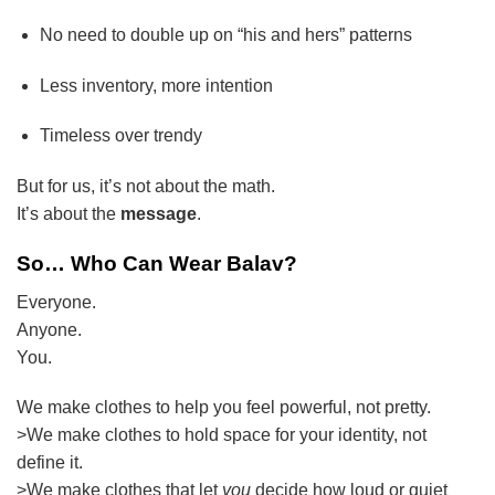
No need to double up on “his and hers” patterns
Less inventory, more intention
Timeless over trendy
But for us, it’s not about the math.
It’s about the
message
.
So… Who Can Wear Balav?
Everyone.
Anyone.
You.
We make clothes to help you feel powerful, not pretty.
>We make clothes to hold space for your identity, not
define it.
>We make clothes that let
you
decide how loud or quiet