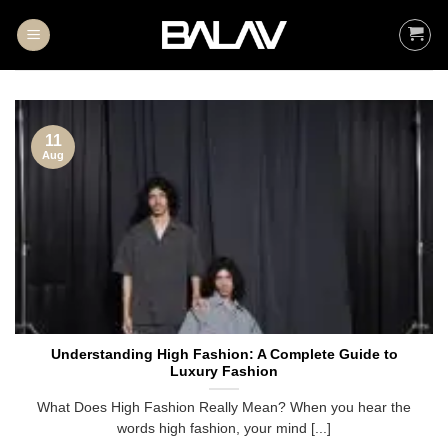
Skip
to
content
11
Aug
Understanding High Fashion: A Complete Guide to
Luxury Fashion
What Does High Fashion Really Mean? When you hear the
words high fashion, your mind [...]