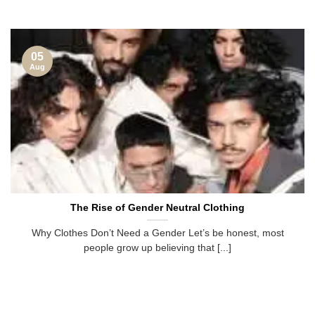
05
Aug
The Rise of Gender Neutral Clothing
Why Clothes Don’t Need a Gender Let’s be honest, most
people grow up believing that [...]