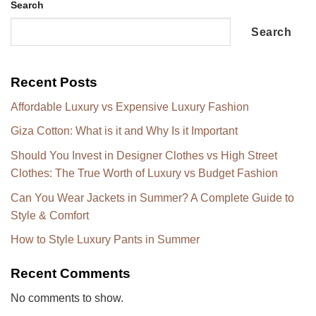
Search
Search
Recent Posts
Affordable Luxury vs Expensive Luxury Fashion
Giza Cotton: What is it and Why Is it Important
Should You Invest in Designer Clothes vs High Street
Clothes: The True Worth of Luxury vs Budget Fashion
Can You Wear Jackets in Summer? A Complete Guide to
Style & Comfort
How to Style Luxury Pants in Summer
Recent Comments
No comments to show.