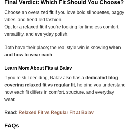
Final Verdict: Which Fit Should You Choose?
Choose an oversized
fit
if you love bold silhouettes, baggy
vibes, and trend-led fashion.
Opt for a relaxed
fit
if you’re looking for
timeless comfort,
versatility, and everyday polish.
Both have their place; the real style win is knowing
when
and how to wear each
Learn More About Fits at Balav
If you’re still deciding, Balav also has a
dedicated blog
covering relaxed fit vs regular fit
, helping you understand
how each fit differs in comfort, structure, and everyday
wear.
Read:
Relaxed Fit vs Regular Fit at Balav
FAQs