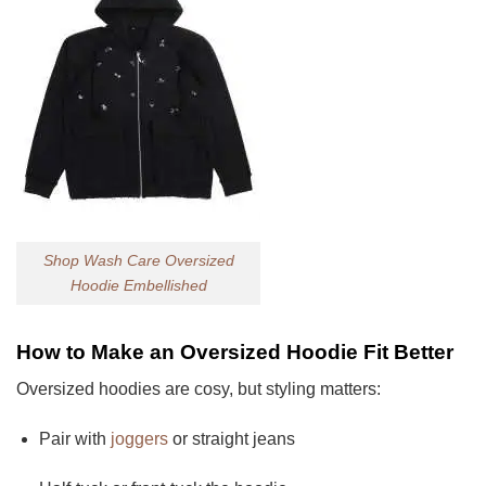
Shop Wash Care Oversized
Hoodie Embellished
How to Make an Oversized Hoodie Fit Better
Oversized hoodies are cosy, but styling matters:
Pair with
joggers
or straight jeans