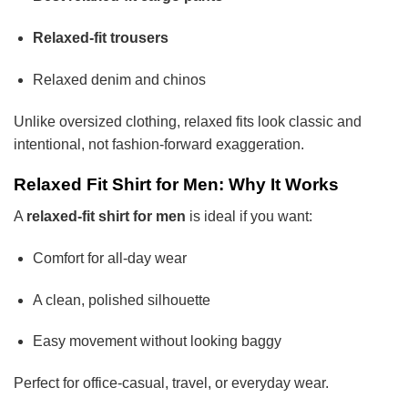
Relaxed-fit trousers
Relaxed denim and chinos
Unlike oversized clothing, relaxed fits look classic and
intentional, not fashion-forward exaggeration.
Relaxed Fit Shirt for Men: Why It Works
A
relaxed-fit shirt for men
is ideal if you want:
Comfort for all-day wear
A clean, polished silhouette
Easy movement without looking baggy
Perfect for office-casual, travel, or everyday wear.