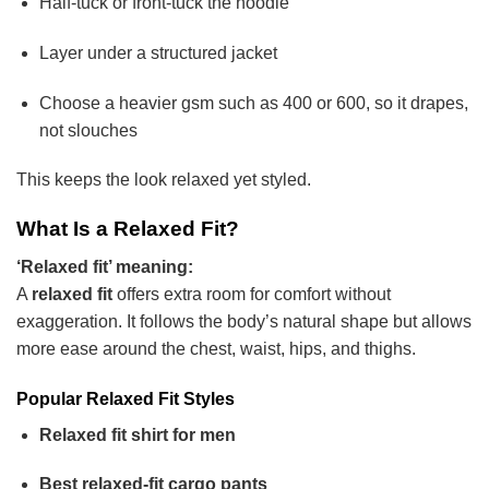
Half-tuck or front-tuck the hoodie
Layer under a structured jacket
Choose a heavier gsm such as 400 or 600, so it drapes,
not slouches
This keeps the look relaxed yet styled.
What Is a Relaxed Fit?
‘Relaxed fit’ meaning:
A
relaxed fit
offers extra room for comfort without
exaggeration. It follows the body’s natural shape but allows
more ease around the chest, waist, hips, and thighs.
Popular Relaxed Fit Styles
Relaxed fit shirt for men
Best relaxed-fit cargo pants