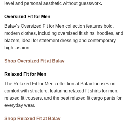
level and personal aesthetic without guesswork.
Oversized Fit for Men
Balav’s Oversized Fit for Men collection features bold,
modern clothes, including oversized fit shirts, hoodies, and
blazers, ideal for statement dressing and contemporary
high fashion
Shop Oversized Fit at Balav
Relaxed Fit for Men
The Relaxed Fit for Men collection at Balav focuses on
comfort with structure, featuring relaxed fit shirts for men,
relaxed fit trousers, and the best relaxed fit cargo pants for
everyday wear.
Shop Relaxed Fit at Balav