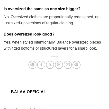
Is oversized the same as one size bigger?
No. Oversized clothes are proportionally redesigned, not
just sized-up versions of regular clothing.
Does oversized look good?
Yes, when styled intentionally. Balance oversized pieces
with fitted bottoms or structured layers for a sharp look.
BALAV OFFICIAL