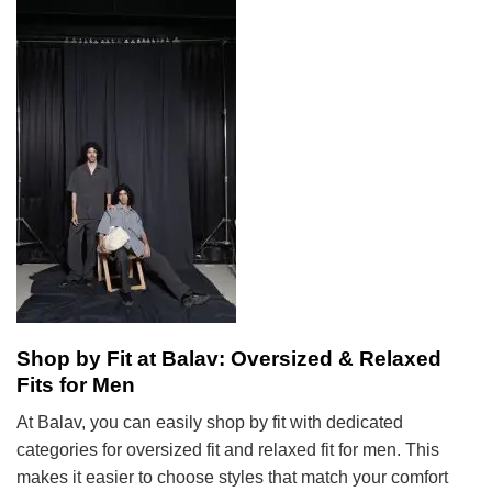
Shop by Fit at Balav: Oversized & Relaxed
Fits for Men
At Balav, you can easily shop by fit with dedicated
categories for oversized fit and relaxed fit for men. This
makes it easier to choose styles that match your comfort