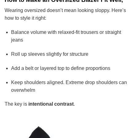
Wearing oversized doesn’t mean looking sloppy. Here’s
how to style it right:
Balance volume with relaxed-fit trousers or straight
jeans
Roll up sleeves slightly for structure
Add a belt or layered top to define proportions
Keep shoulders aligned. Extreme drop shoulders can
overwhelm
The key is
intentional contrast
.