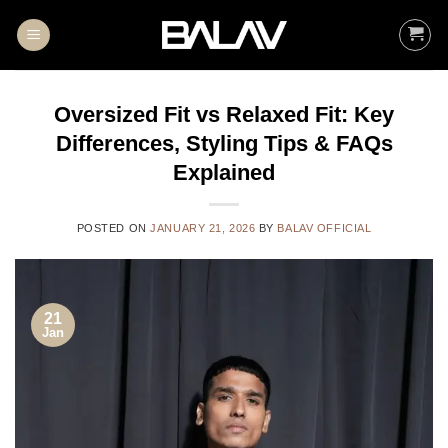
Skip
to
content
Oversized Fit vs Relaxed Fit: Key
Differences, Styling Tips & FAQs
Explained
POSTED ON
JANUARY 21, 2026
BY
BALAV OFFICIAL
21
Jan