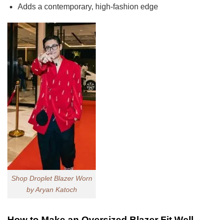
Adds a contemporary, high-fashion edge
Shop Droplet Blazer Worn
by Aryan Katoch
How to Make an Oversized Blazer Fit Well,