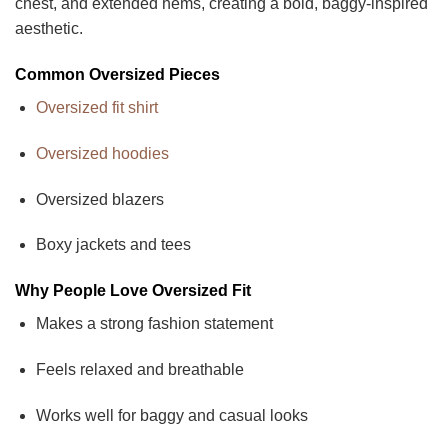
chest, and extended hems, creating a bold, baggy-inspired
aesthetic.
Common Oversized Pieces
Oversized fit shirt
Oversized hoodies
Oversized blazers
Boxy jackets and tees
Why People Love Oversized Fit
Makes a strong fashion statement
Feels relaxed and breathable
Works well for baggy and casual looks