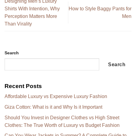
Designing Men’s Luxury
Shirts With Intention, Why
How to Style Baggy Pants for
Perception Matters More
Men
Than Virality
Search
Search
Recent Posts
Affordable Luxury vs Expensive Luxury Fashion
Giza Cotton: What is it and Why Is it Important
Should You Invest in Designer Clothes vs High Street
Clothes: The True Worth of Luxury vs Budget Fashion
Can You Wear Jackets in Summer? A Complete Guide to