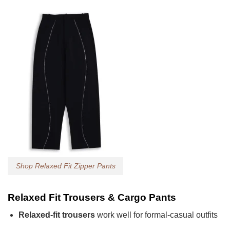
Shop Relaxed Fit Zipper Pants
Relaxed Fit Trousers & Cargo Pants
Relaxed-fit trousers
work well for formal-casual outfits