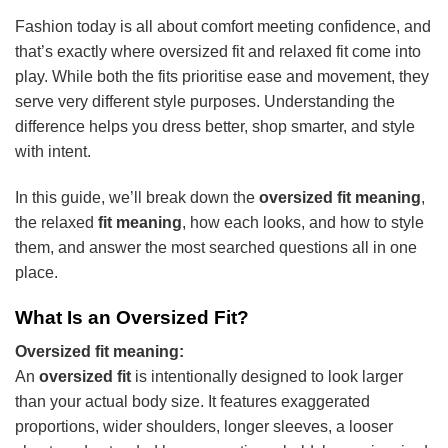
Fashion today is all about comfort meeting confidence, and
that’s exactly where oversized fit and relaxed fit come into
play. While both the fits prioritise ease and movement, they
serve very different style purposes. Understanding the
difference helps you dress better, shop smarter, and style
with intent.
In this guide, we’ll break down the
oversized fit meaning
,
the relaxed
fit meaning
, how each looks, and how to style
them, and answer the most searched questions all in one
place.
What Is an Oversized Fit?
Oversized fit meaning:
An
oversized fit
is intentionally designed to look larger
than your actual body size. It features exaggerated
proportions, wider shoulders, longer sleeves, a looser