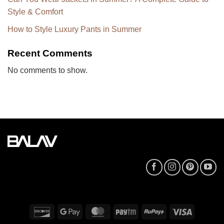
Style & Comfort
How to Style Luxury Pants in Summer
Recent Comments
No comments to show.
Discover
Google
MasterCard
Paytm
RuPay
Visa
Pay