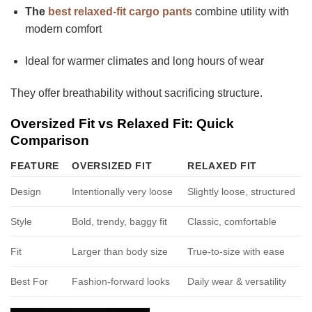
The
best relaxed-fit cargo pants
combine utility with
modern comfort
Ideal for warmer climates and long hours of wear
They offer breathability without sacrificing structure.
Oversized Fit vs Relaxed Fit: Quick
Comparison
FEATURE
OVERSIZED FIT
RELAXED FIT
Design
Intentionally very loose
Slightly loose, structured
Style
Bold, trendy, baggy fit
Classic, comfortable
Fit
Larger than body size
True-to-size with ease
Best For
Fashion-forward looks
Daily wear & versatility