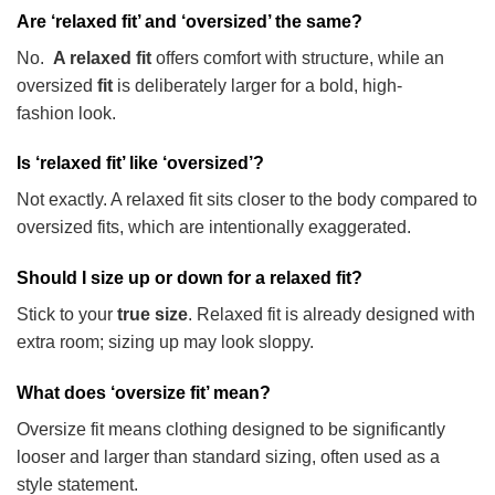
Are ‘relaxed fit’ and ‘oversized’ the same?
No.
A relaxed fit
offers comfort with structure, while an
oversized
fit
is deliberately larger for a bold, high-
fashion
look.
Is ‘relaxed fit’ like ‘oversized’?
Not exactly. A relaxed fit sits closer to the body compared to
oversized fits, which are intentionally exaggerated.
Should I size up or down for a relaxed fit?
Stick to your
true size
. Relaxed fit is already designed with
extra room; sizing up may look sloppy.
What does ‘oversize fit’ mean?
Oversize fit means clothing designed to be significantly
looser and larger than standard sizing, often used as a
style statement.