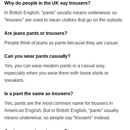
Why do people in the UK say trousers?
In British English, “pants” usually means underwear, so
“trousers” are used to mean clothes that go on the outside.
Are jeans pants or trousers?
People think of jeans as pants because they are casual.
Can you wear pants casually?
Yes, you can wear modern pants in a casual way,
especially when you wear them with loose shirts or
sneakers.
Is a pant the same as trousers?
Yes, pants are the most common name for trousers in
American English. But in British English, “pants” usually
means underwear, so people say “trousers” instead.