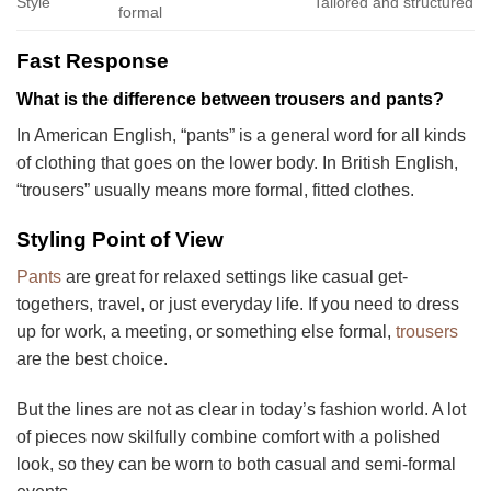
Style
Tailored and structured
formal
Fast Response
What is the difference between trousers and pants?
In American English, “pants” is a general word for all kinds
of clothing that goes on the lower body. In British English,
“trousers” usually means more formal, fitted clothes.
Styling Point of View
Pants
are great for relaxed settings like casual get-
togethers, travel, or just everyday life. If you need to dress
up for work, a meeting, or something else formal,
trousers
are the best choice.
But the lines are not as clear in today’s fashion world. A lot
of pieces now skilfully combine comfort with a polished
look, so they can be worn to both casual and semi-formal