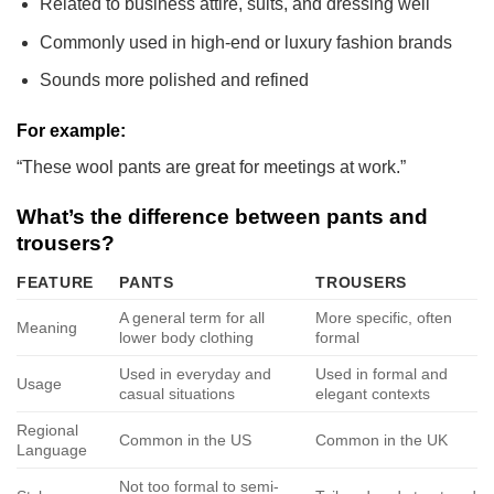
Related to business attire, suits, and dressing well
Commonly used in high-end or luxury fashion brands
Sounds more polished and refined
For example:
“These wool pants are great for meetings at work.”
What’s the difference between pants and
trousers?
FEATURE
PANTS
TROUSERS
A general term for all
More specific, often
Meaning
lower body clothing
formal
Used in everyday and
Used in formal and
Usage
casual situations
elegant contexts
Regional
Common in the US
Common in the UK
Language
Not too formal to semi-