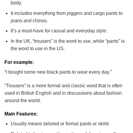
body.
It includes everything from joggers and cargo pants to
jeans and chinos.
It’s a must-have for casual and everyday style.
In the UK, “trousers” is the word to use, while “pants” is
the word to use in the US.
For example:
“I bought some new black pants to wear every day.”
“Trousers” is a more formal and classic word that is often
used in British English and in discussions about fashion
around the world.
Main Features:
Usually means tailored or formal pants or skirts