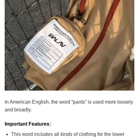
In American English, the word “pants” is used more loosely
and broadly.
Important Features:
This word includes all kinds of clothing for the lower