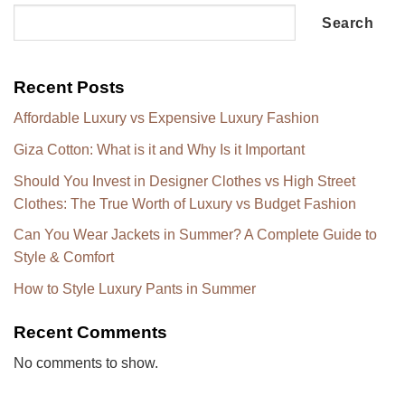
Search
Recent Posts
Affordable Luxury vs Expensive Luxury Fashion
Giza Cotton: What is it and Why Is it Important
Should You Invest in Designer Clothes vs High Street
Clothes: The True Worth of Luxury vs Budget Fashion
Can You Wear Jackets in Summer? A Complete Guide to
Style & Comfort
How to Style Luxury Pants in Summer
Recent Comments
No comments to show.