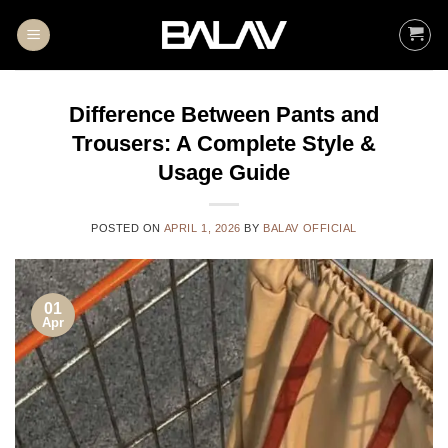
Skip
to
content
Difference Between Pants and
Trousers: A Complete Style &
Usage Guide
POSTED ON
APRIL 1, 2026
BY
BALAV OFFICIAL
01
Apr