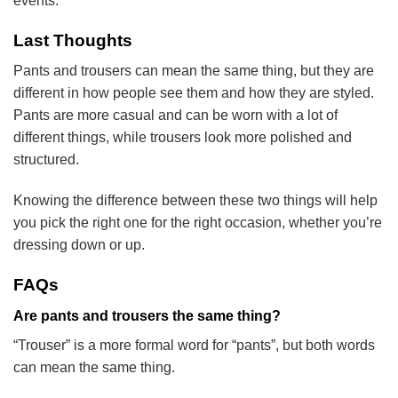
events.
Last Thoughts
Pants and trousers can mean the same thing, but they are
different in how people see them and how they are styled.
Pants are more casual and can be worn with a lot of
different things, while trousers look more polished and
structured.
Knowing the difference between these two things will help
you pick the right one for the right occasion, whether you’re
dressing down or up.
FAQs
Are pants and trousers the same thing?
“Trouser” is a more formal word for “pants”, but both words
can mean the same thing.