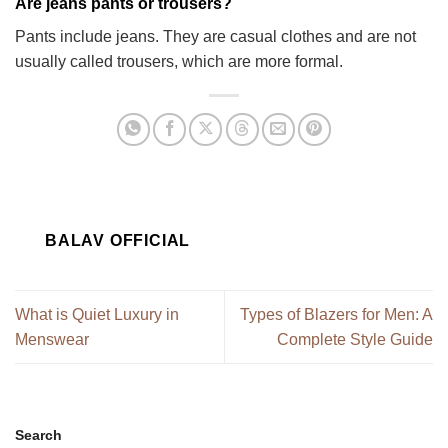
Are jeans pants or trousers?
Pants include jeans. They are casual clothes and are not
usually called trousers, which are more formal.
BALAV OFFICIAL
What is Quiet Luxury in
Types of Blazers for Men: A
Menswear
Complete Style Guide
Search