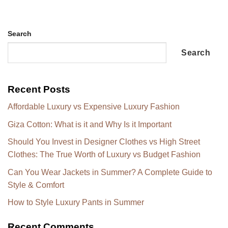
Search
Search
Recent Posts
Affordable Luxury vs Expensive Luxury Fashion
Giza Cotton: What is it and Why Is it Important
Should You Invest in Designer Clothes vs High Street
Clothes: The True Worth of Luxury vs Budget Fashion
Can You Wear Jackets in Summer? A Complete Guide to
Style & Comfort
How to Style Luxury Pants in Summer
Recent Comments