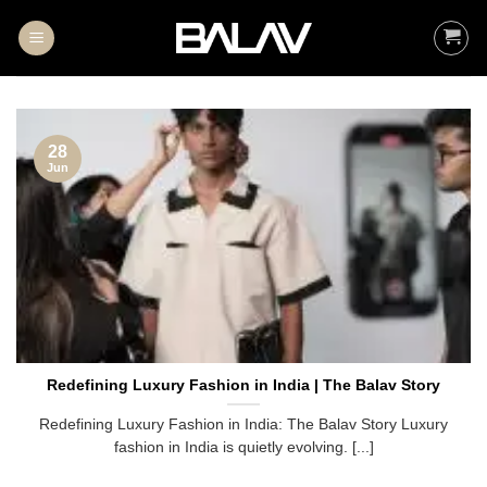
Skip
to
content
28
Jun
Redefining Luxury Fashion in India | The Balav Story
Redefining Luxury Fashion in India: The Balav Story Luxury
fashion in India is quietly evolving. [...]