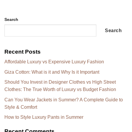
Search
Search
Recent Posts
Affordable Luxury vs Expensive Luxury Fashion
Giza Cotton: What is it and Why Is it Important
Should You Invest in Designer Clothes vs High Street
Clothes: The True Worth of Luxury vs Budget Fashion
Can You Wear Jackets in Summer? A Complete Guide to
Style & Comfort
How to Style Luxury Pants in Summer
Recent Comments