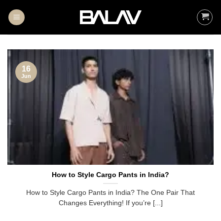
Skip
to
content
16
Jun
How to Style Cargo Pants in India?
How to Style Cargo Pants in India? The One Pair That
Changes Everything! If you’re [...]