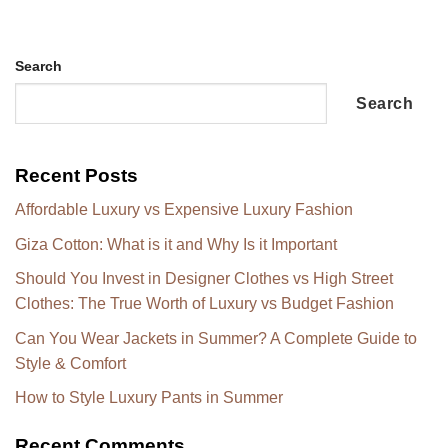
Search
Search
Recent Posts
Affordable Luxury vs Expensive Luxury Fashion
Giza Cotton: What is it and Why Is it Important
Should You Invest in Designer Clothes vs High Street
Clothes: The True Worth of Luxury vs Budget Fashion
Can You Wear Jackets in Summer? A Complete Guide to
Style & Comfort
How to Style Luxury Pants in Summer
Recent Comments