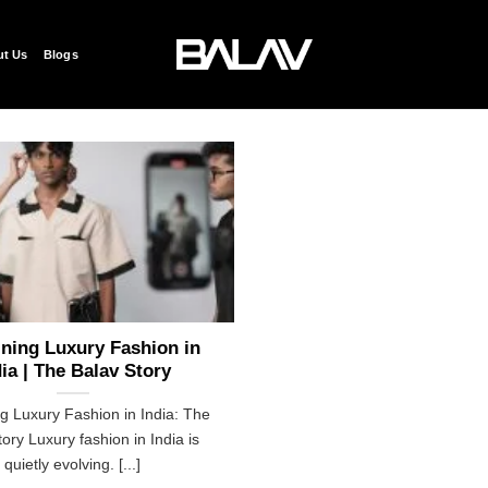
t Us
Blogs
ning Luxury Fashion in
dia | The Balav Story
g Luxury Fashion in India: The
ory Luxury fashion in India is
quietly evolving. [...]