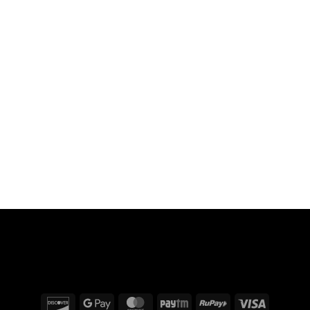
Discover
Google
MasterCard
Paytm
RuPay
Visa