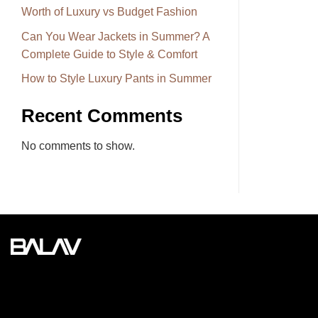
Worth of Luxury vs Budget Fashion
Can You Wear Jackets in Summer? A
Complete Guide to Style & Comfort
How to Style Luxury Pants in Summer
Recent Comments
No comments to show.