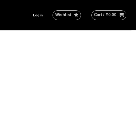
Wishlist
Cart /
₹
0.00
Login