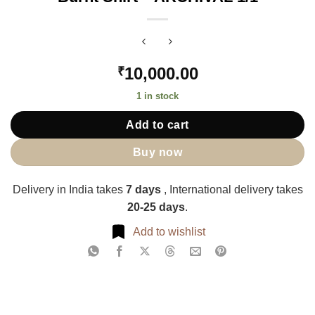
10,000.00
₹
1 in stock
Add to cart
Buy now
Delivery in India takes
7 days
, International delivery takes
20-25 days
.
Add to wishlist