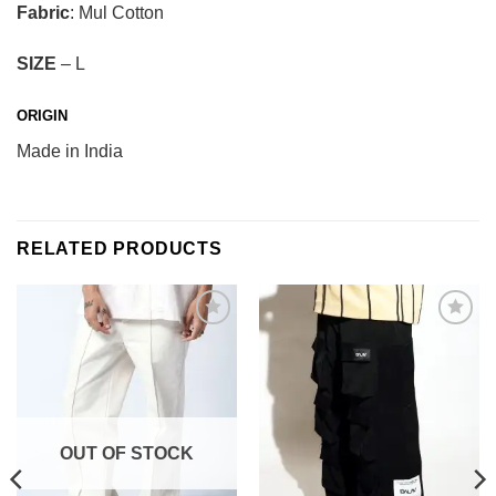
Fabric
: Mul Cotton
SIZE
– L
ORIGIN
Made in India
RELATED PRODUCTS
Add to
Add to
wishlist
wishlist
OUT OF STOCK