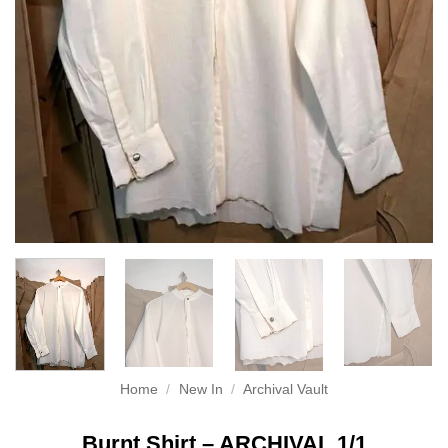
Home
/
New In
/
Archival Vault
Burnt Shirt – ARCHIVAL 1/1