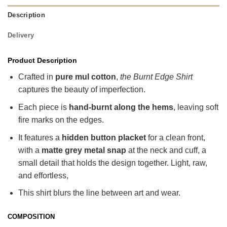
Description
Delivery
Product Description
Crafted in
pure mul cotton
,
the Burnt Edge Shirt
captures the beauty of imperfection.
Each piece is
hand-burnt along the hems
, leaving soft
fire marks on the edges.
It features a
hidden button placket
for a clean front,
with a
matte grey metal snap
at the neck and cuff, a
small detail that holds the design together. Light, raw,
and effortless,
This shirt blurs the line between art and wear.
COMPOSITION