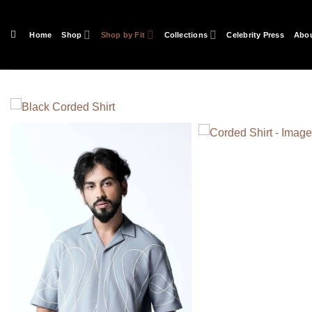
Skip
to
Home
Shop
Shop by Fit
Collections
Celebrity Press
Abou
content