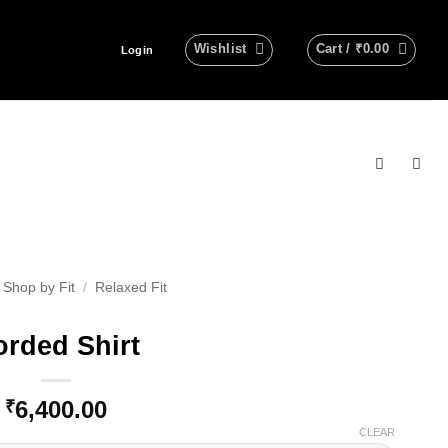
Wishlist
Cart /
₹
0.00
Login
Shop by Fit
/
Relaxed Fit
rded Shirt
6,400.00
₹
CLEAR