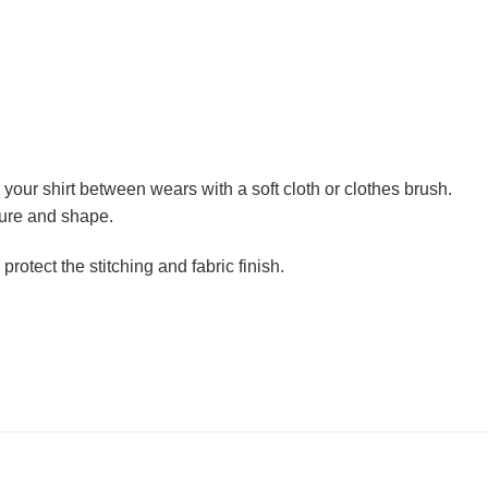
h your shirt between wears with a soft cloth or clothes brush.
ture and shape.
otect the stitching and fabric finish.