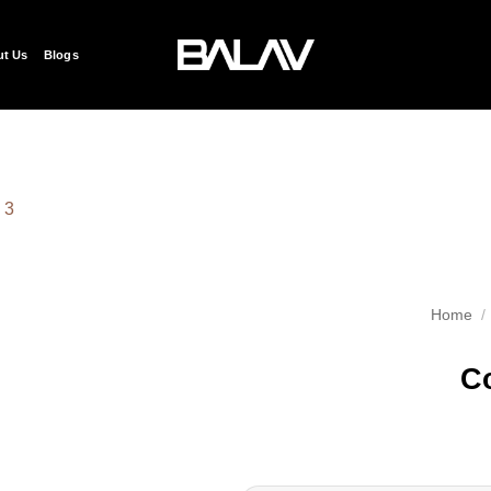
t Us
Blogs
Add to
wishlist
Home
/
Co