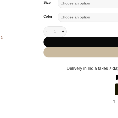
Size
Color
Corded Shirt quantity
Delivery in India takes
7 d