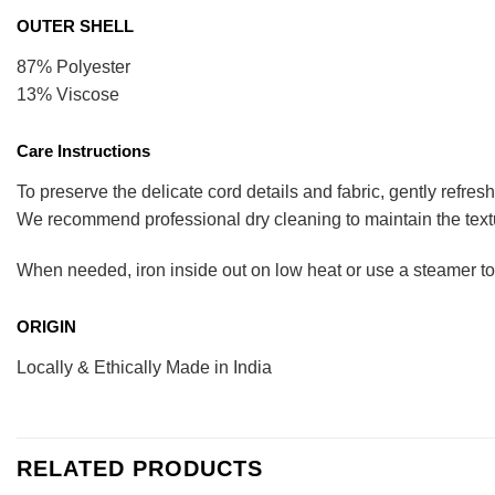
OUTER SHELL
87% Polyester
13% Viscose
Care Instructions
To preserve the delicate cord details and fabric, gently refres
We recommend professional dry cleaning to maintain the tex
When needed, iron inside out on low heat or use a steamer to pr
ORIGIN
Locally & Ethically Made in India
RELATED PRODUCTS