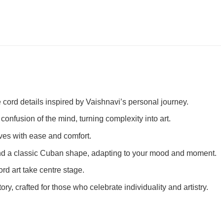
 cord details inspired by Vaishnavi’s personal journey.
 confusion of the mind, turning complexity into art.
 moves with ease and comfort.
e and a classic Cuban shape, adapting to your mood and moment.
ord art take centre stage.
story, crafted for those who celebrate individuality and artistry.