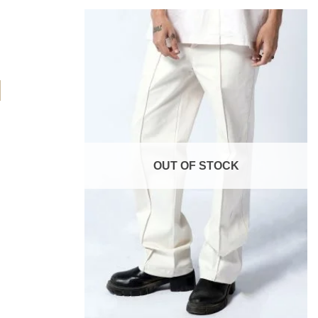
Add to
Add to
wishlist
wishlist
OUT OF STOCK