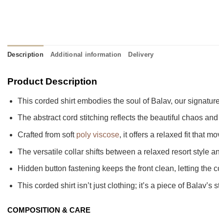
Description
Additional information
Delivery
Product Description
This corded shirt embodies the soul of Balav, our signature
The abstract cord stitching reflects the beautiful chaos and
Crafted from soft
poly viscose
, it offers a relaxed fit that
The versatile collar shifts between a relaxed resort styl
Hidden button fastening keeps the front clean, letting the c
This corded shirt isn’t just clothing; it’s a piece of Balav’s 
COMPOSITION & CARE