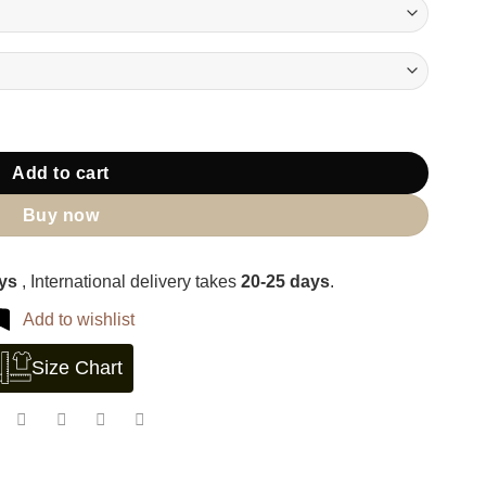
Add to cart
Buy now
ays
, International delivery takes
20-25 days
.
Add to wishlist
Size Chart