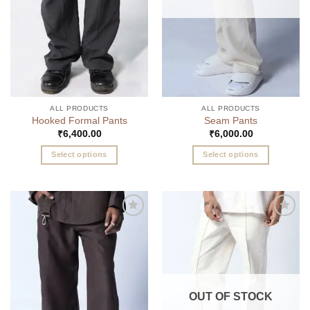
chosen
the
on
product
the
page
product
page
ALL PRODUCTS
ALL PRODUCTS
Hooked Formal Pants
Seam Pants
₹
6,400.00
₹
6,000.00
Select options
Select options
This
This
product
product
has
has
multiple
multiple
Add to
Add to
variants.
variants.
wishlist
wishlist
The
The
options
options
may
may
be
be
OUT OF STOCK
chosen
chosen