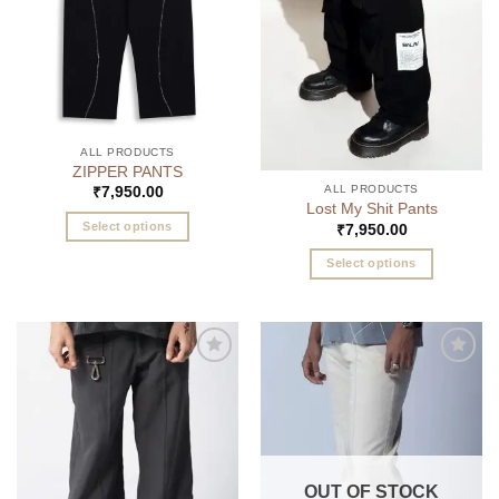
chosen
chosen
on
on
the
the
product
product
page
page
ALL PRODUCTS
ZIPPER PANTS
ALL PRODUCTS
₹
7,950.00
Lost My Shit Pants
Select options
₹
7,950.00
This
Select options
product
This
has
product
multiple
has
variants.
multiple
The
Add to
Add to
variants.
options
wishlist
wishlist
The
may
options
be
may
chosen
be
on
OUT OF STOCK