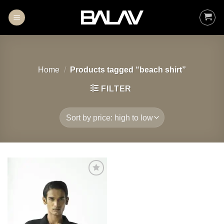
Skip
to
content
Home
/
Products tagged “beach shirt”
FILTER
Add to
wishlist