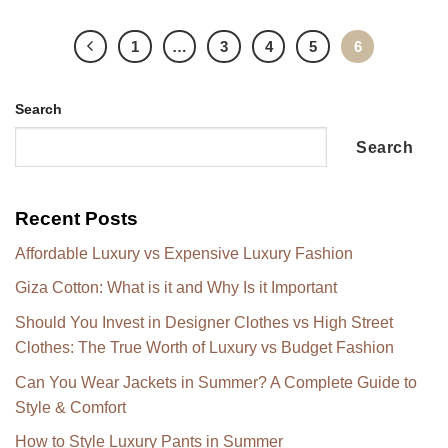
1
…
3
4
5
6
Search
Search
Recent Posts
Affordable Luxury vs Expensive Luxury Fashion
Giza Cotton: What is it and Why Is it Important
Should You Invest in Designer Clothes vs High Street
Clothes: The True Worth of Luxury vs Budget Fashion
Can You Wear Jackets in Summer? A Complete Guide to
Style & Comfort
How to Style Luxury Pants in Summer