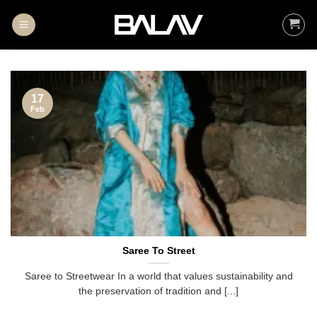
Skip
to
content
17
Feb
Saree To Street
Saree to Streetwear In a world that values sustainability and
the preservation of tradition and [...]