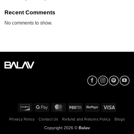
Recent Comments
No comments to show.
Discover
Google
MasterCard
Paytm
RuPay
Visa
Pay
Privacy Policy
Contact Us
Refund and Returns Policy
Blogs
Copyright 2026 ©
Balav