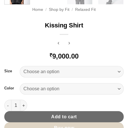
Home
/
Shop by Fit
/
Relaxed Fit
Kissing Shirt
9,000.00
₹
Size
Color
Kissing Shirt quantity
Add to cart
Buy now