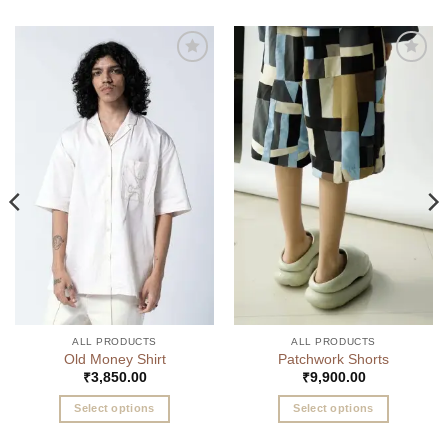
Add to
Add to
wishlist
wishlist
ALL PRODUCTS
ALL PRODUCTS
Old Money Shirt
Patchwork Shorts
₹
3,850.00
₹
9,900.00
Select options
Select options
This
This