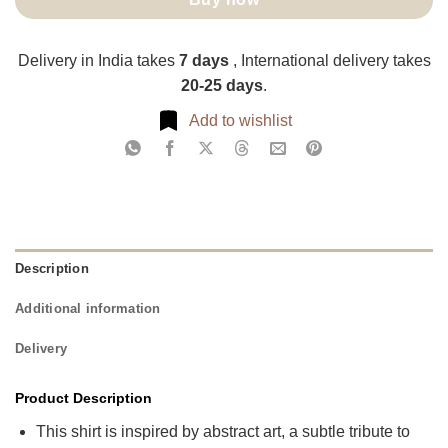
Delivery in India takes
7 days
, International delivery takes
20-25 days
.
Add to wishlist
Description
Additional information
Delivery
Product Description
This shirt is inspired by abstract art, a subtle tribute to