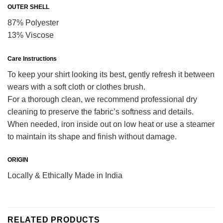
OUTER SHELL
87% Polyester
13% Viscose
Care Instructions
To keep your shirt looking its best, gently refresh it between
wears with a soft cloth or clothes brush.
For a thorough clean, we recommend professional dry
cleaning to preserve the fabric’s softness and details.
When needed, iron inside out on low heat or use a steamer
to maintain its shape and finish without damage.
ORIGIN
Locally & Ethically Made in India
RELATED PRODUCTS