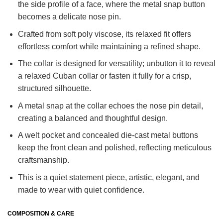
the side profile of a face, where the metal snap button
becomes a delicate nose pin.
Crafted from soft poly viscose, its relaxed fit offers
effortless comfort while maintaining a refined shape.
The collar is designed for versatility; unbutton it to reveal
a relaxed Cuban collar or fasten it fully for a crisp,
structured silhouette.
A metal snap at the collar echoes the nose pin detail,
creating a balanced and thoughtful design.
A welt pocket and concealed die-cast metal buttons
keep the front clean and polished, reflecting meticulous
craftsmanship.
This is a quiet statement piece, artistic, elegant, and
made to wear with quiet confidence.
COMPOSITION & CARE