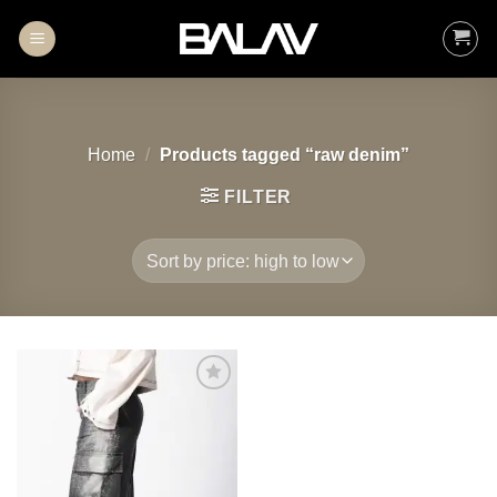
Skip
to
content
Home
/
Products tagged “raw denim”
FILTER
Add to
wishlist