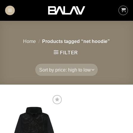
Skip
to
content
Home
/
Products tagged “net hoodie”
FILTER
Add to
wishlist