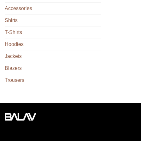
Accessories
Shirts
T-Shirts
Hoodies
Jackets
Blazers
Trousers