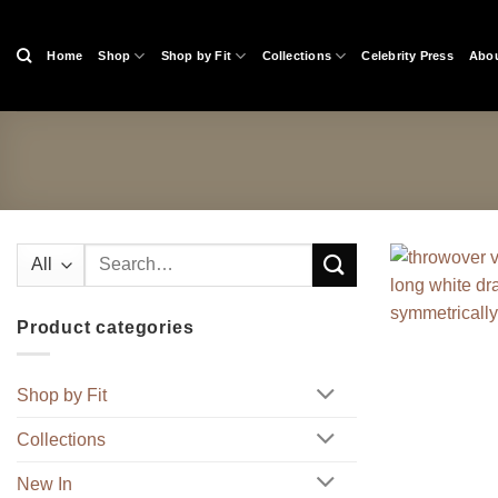
Skip
to
Home
Shop
Shop by Fit
Collections
Celebrity Press
Abou
content
Search
for:
Product categories
Shop by Fit
Collections
New In