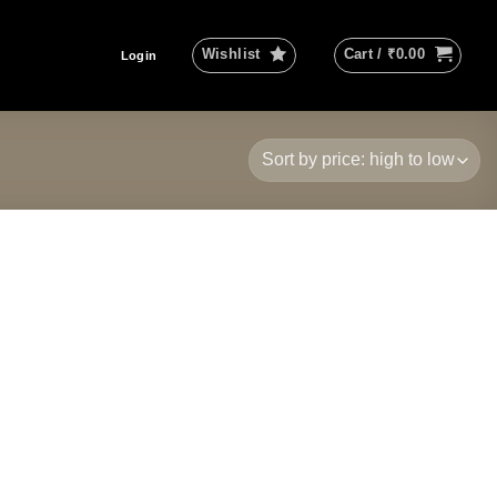
Wishlist
Cart /
₹
0.00
Login