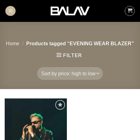
Skip
to
content
Home
/
Products tagged “EVENING WEAR BLAZER”
FILTER
Add to
wishlist