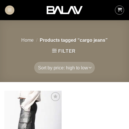
Skip
to
content
Home
/
Products tagged “cargo jeans”
FILTER
Add to
wishlist