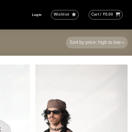
Wishlist
Cart /
₹
0.00
Login
Add to
Add to
wishlist
wishlist
K