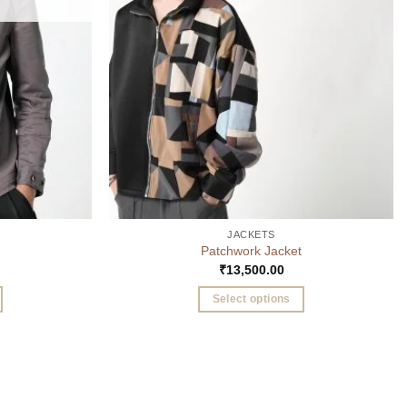
JACKETS
Patchwork Jacket
₹
13,500.00
Select options
This
product
has
multiple
variants.