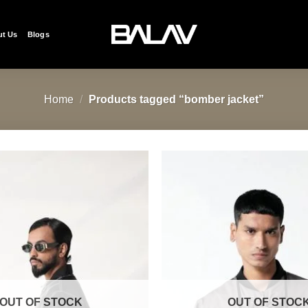
t Us
Blogs
Home
/
Products tagged “bomber jacket”
Add to
wishlist
OUT OF STOCK
OUT OF STOC