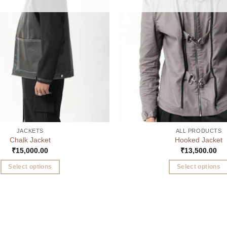
JACKETS
ALL PRODUCTS
Chalk Jacket
Hooked Jacket
₹
15,000.00
₹
13,500.00
Select options
Select options
This
This
product
product
has
has
multiple
multiple
variants.
variants.