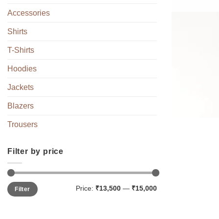
Accessories
Shirts
T-Shirts
Hoodies
Jackets
Blazers
Trousers
Filter by price
Min
Max
Price:
₹13,500
—
₹15,000
Filter
price
price