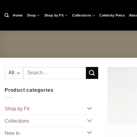
Skip
to
Home
Shop
Shop by Fit
Collections
Celebrity Press
Abou
content
Search
for:
Product categories
Shop by Fit
Collections
New In