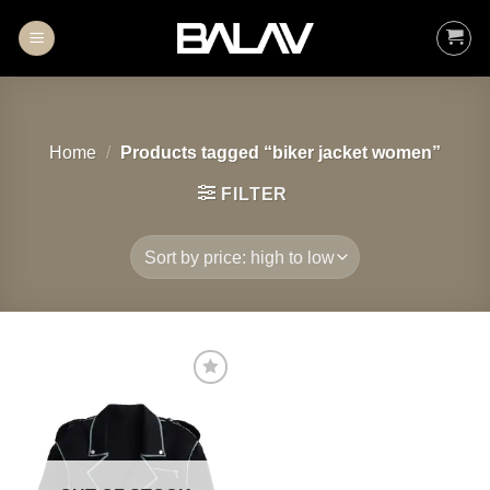
Skip
to
content
Home
/
Products tagged “biker jacket women”
FILTER
Add to
wishlist