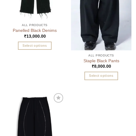
ALL PRODUCTS
Panelled Black Denims
₹
13,000.00
Select options
This
ALL PRODUCTS
product
Staple Black Pants
has
₹
8,000.00
multiple
Select options
variants.
This
The
product
options
has
may
multiple
be
Add to
variants.
chosen
wishlist
The
on
options
the
may
product
be
page