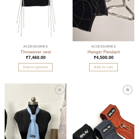
ACCESSORIES
ACCESSORIES
Throwover vest
Hanger Pendant
₹
7,460.00
₹
4,500.00
Select options
Add to cart
This
product
has
multiple
Add to
Add to
variants.
wishlist
wishlist
The
options
may
be
chosen